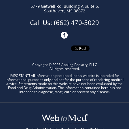
5779 Getwell Rd
,
Building A Suite 5,
Southaven
,
MS 38672
Call Us:
(662) 470-5029
Copyright © 2026 Appling Podiatry, PLLC
All rights reserved.
IMPORTANT! All information presented in this website is intended for
informational purposes only and not for the purpose of rendering medical
advice. Statements made on this website have not been evaluated by the
Food and Drug Administration. The information contained herein is not
intended to diagnose, treat, cure or prevent any disease.