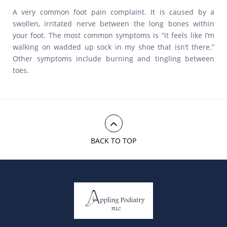
A very common foot pain complaint. It is caused by a
swollen, irritated nerve between the long bones within
your foot. The most common symptoms is “it feels like I’m
walking on wadded up sock in my shoe that isn’t there.”
Other symptoms include burning and tingling between
toes.
BACK TO TOP