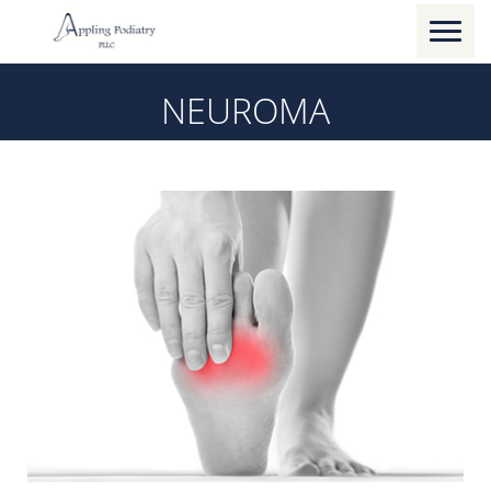
Toggl
naviga
NEUROMA